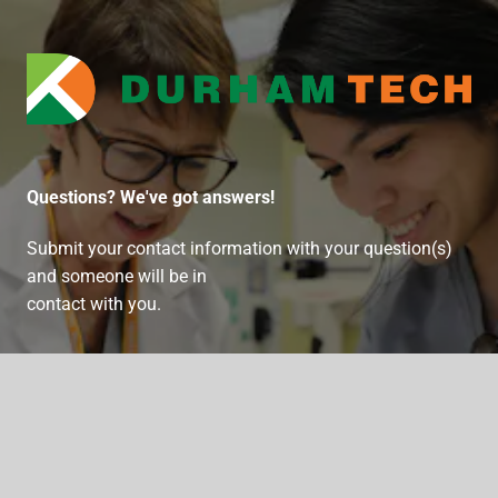
Durham Technical Communit
Questions? We've got answers!
Submit your contact information with your question(s)
and someone will be in
contact with you.