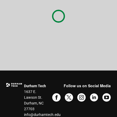
Follow us on Social Media
Durham Tech
1637 E.
Lawson St.
Durham, NC
27703
info@durhamtech.edu